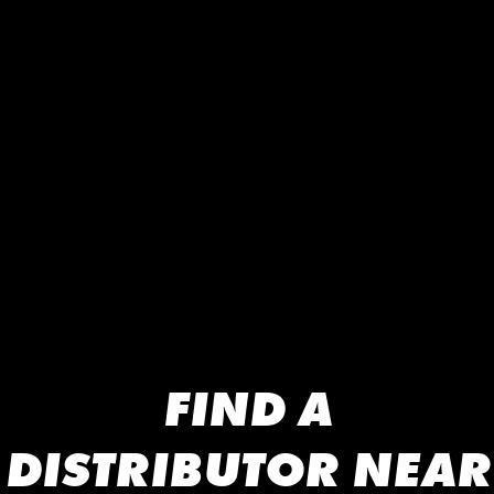
FIND A
DISTRIBUTOR NEAR